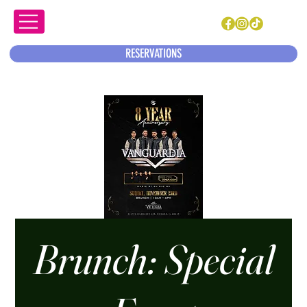
RESERVATIONS
Brunch: Special