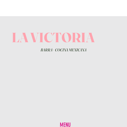
LA VICTORIA
BARRA
+
COCINA MEXICANA
MENU