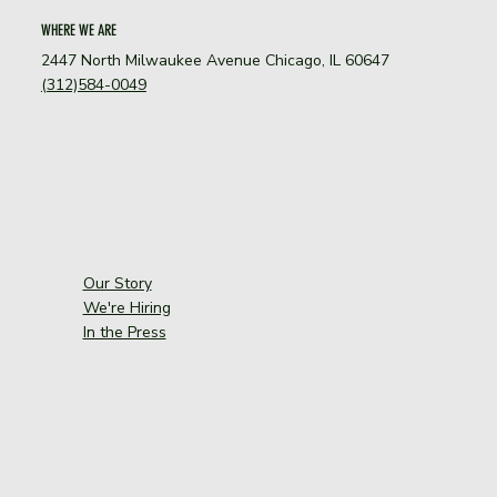
WHERE WE ARE
2447 North Milwaukee Avenue Chicago, IL 60647
(312)584-0049
Our Story
We're Hiring
In the Press