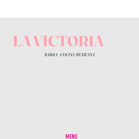
LA VICTORIA
BARRA
+
COCINA MEXICANA
MENU