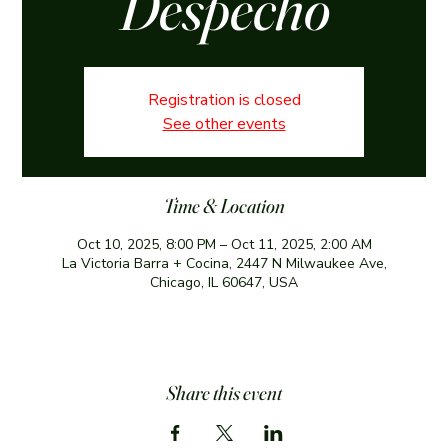
Despecho
Registration is closed
See other events
Time & Location
Oct 10, 2025, 8:00 PM – Oct 11, 2025, 2:00 AM
La Victoria Barra + Cocina, 2447 N Milwaukee Ave,
Chicago, IL 60647, USA
Share this event