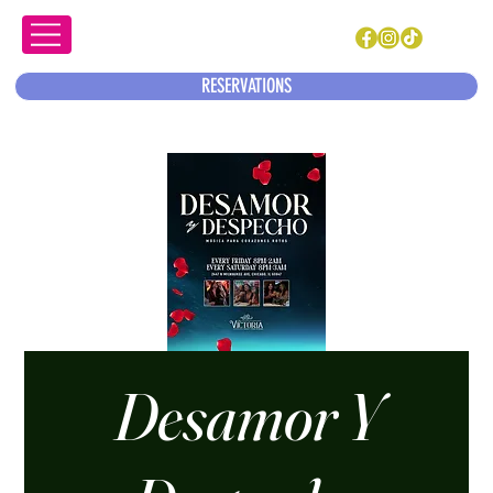
RESERVATIONS
Desamor Y