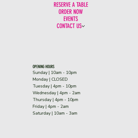
RESERVE A TABLE
ORDER NOW
EVENTS
CONTACT US
OPENING HOURS
Sunday | 10am - 10pm
​Monday | CLOSED
Tuesday | 4pm - 10pm
Wednesday | 4pm - 2am
Thursday | 4pm - 10pm
Friday | 4pm - 2am
Saturday | 10am - 3am