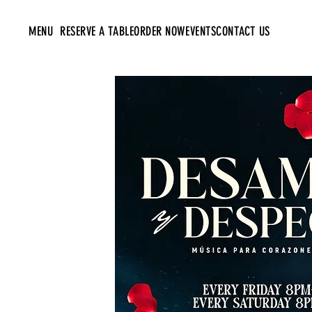
MENU
RESERVE A TABLE
ORDER NOW
EVENTS
CONTACT US