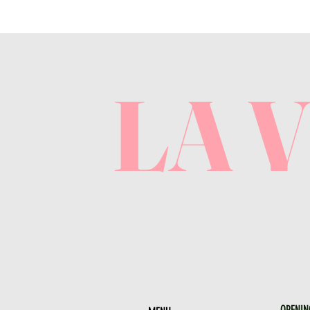
LA 
OPENIN