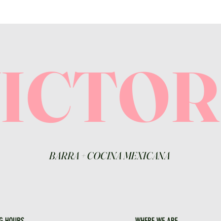
VICTO
BARRA
+
COCINA MEXICANA
G HOURS
WHERE WE ARE