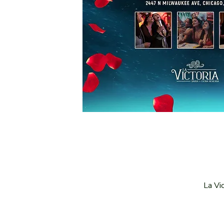
La Vi