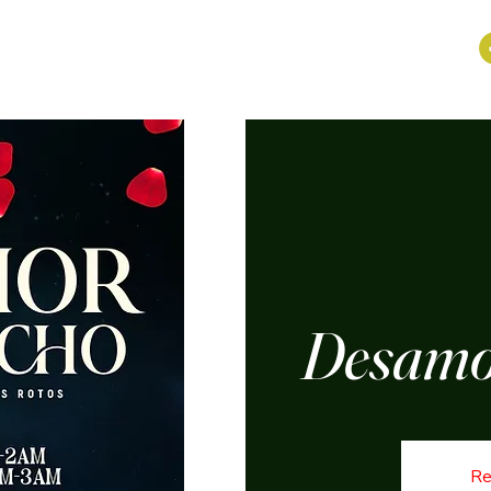
Desamo
Re