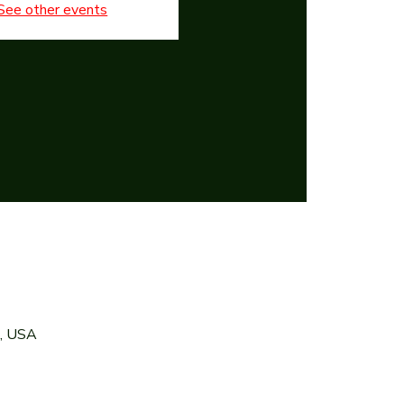
See other events
7, USA