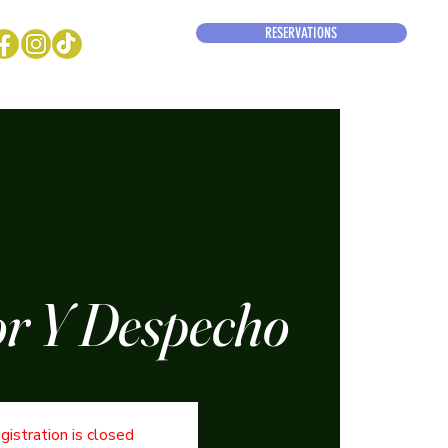
RESERVATIONS
r Y Despecho
gistration is closed