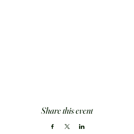
Share this event