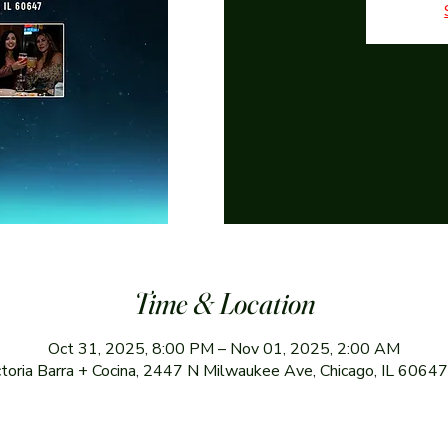
Time & Location
Oct 31, 2025, 8:00 PM – Nov 01, 2025, 2:00 AM
ctoria Barra + Cocina, 2447 N Milwaukee Ave, Chicago, IL 6064