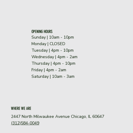
OPENING HOURS
Sunday | 10am - 10pm
​Monday | CLOSED
Tuesday | 4pm - 10pm
Wednesday | 4pm - 2am
Thursday | 4pm - 10pm
Friday | 4pm - 2am
Saturday | 10am - 3am
WHERE WE ARE
2447 North Milwaukee Avenue Chicago, IL 60647
(312)584-0049