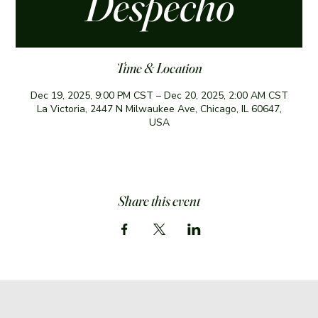
Despecho
Time & Location
Dec 19, 2025, 9:00 PM CST – Dec 20, 2025, 2:00 AM CST
La Victoria, 2447 N Milwaukee Ave, Chicago, IL 60647,
USA
Share this event