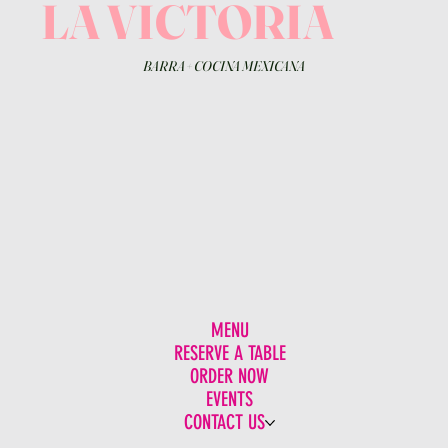
LA VICTORIA
BARRA
+
COCINA MEXICANA
MENU
RESERVE A TABLE
ORDER NOW
EVENTS
CONTACT US