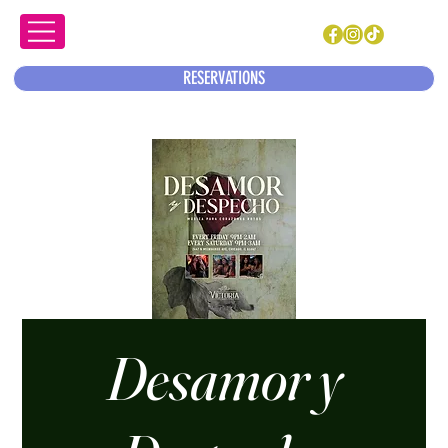
RESERVATIONS
Desamor y