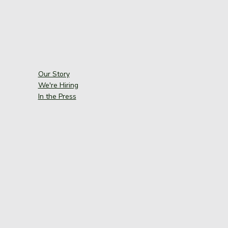
Our Story
We're Hiring
In the Press