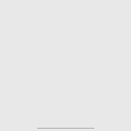
____________________________