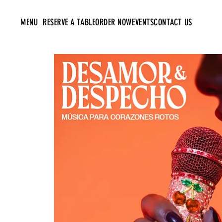
MENU
RESERVE A TABLE
ORDER NOW
EVENTS
CONTACT US