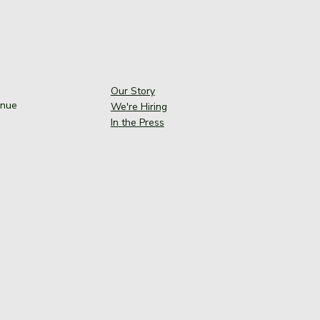
Our Story
enue
We're Hiring
In the Press