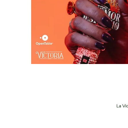
La Vi