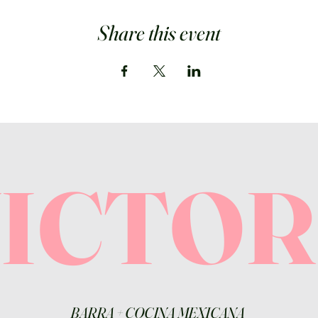
Share this event
VICTO
BARRA
+
COCINA MEXICANA