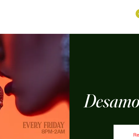
Desamor
Re