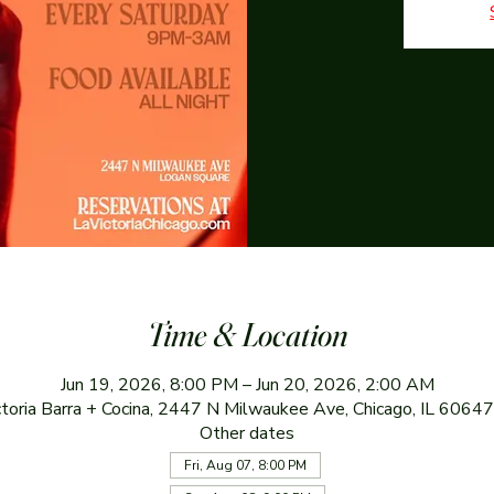
Time & Location
Jun 19, 2026, 8:00 PM – Jun 20, 2026, 2:00 AM
ctoria Barra + Cocina, 2447 N Milwaukee Ave, Chicago, IL 6064
Other dates
Fri, Aug 07, 8:00 PM