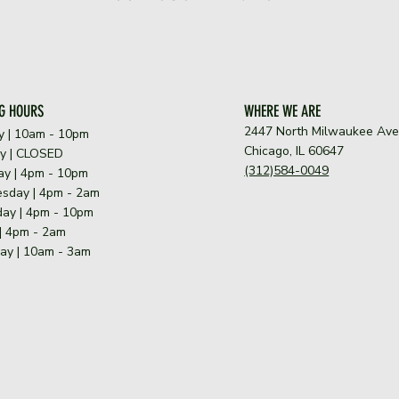
G HOURS
WHERE WE ARE
2447 North Milwaukee Av
y | 10am - 10pm
Chicago, IL 60647
y | CLOSED
(312)584-0049
y | 4pm - 10pm
sday | 4pm - 2am
ay | 4pm - 10pm
 | 4pm - 2am
ay | 10am - 3am