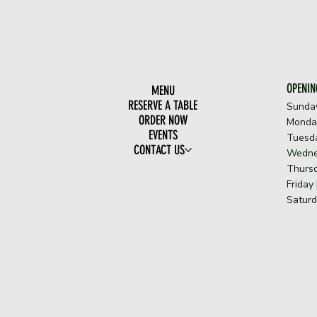
OPENIN
MENU
RESERVE A TABLE
Sunda
ORDER NOW
​Monda
EVENTS
Tuesda
CONTACT US
Wedne
Thursd
Friday
Saturd