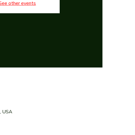
See other events
7, USA