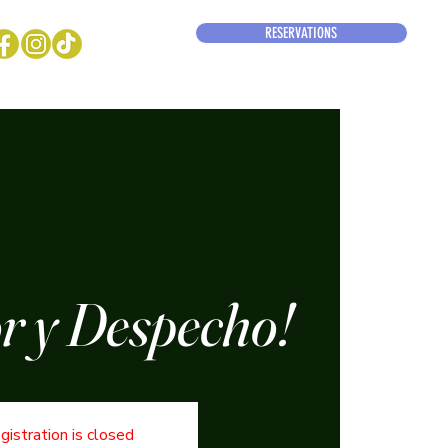
RESERVATIONS
 y Despecho!
gistration is closed