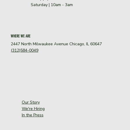
Saturday | 10am - 3am
WHERE WE ARE
2447 North Milwaukee Avenue Chicago, IL 60647
(312)584-0049
Our Story
We're Hiring
In the Press