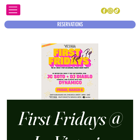
RESERVATIONS
First Fridays @