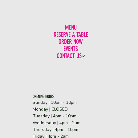
MENU
RESERVE A TABLE
ORDER NOW
EVENTS
CONTACT US
OPENING HOURS
Sunday | 10am - 10pm
​Monday | CLOSED
Tuesday | 4pm - 10pm
Wednesday | 4pm - 2am
Thursday | 4pm - 10pm
Friday | 4pm - 2am