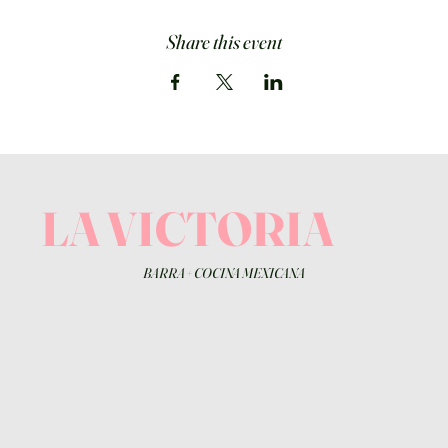
Share this event
LA VICTORIA
BARRA
+
COCINA MEXICANA