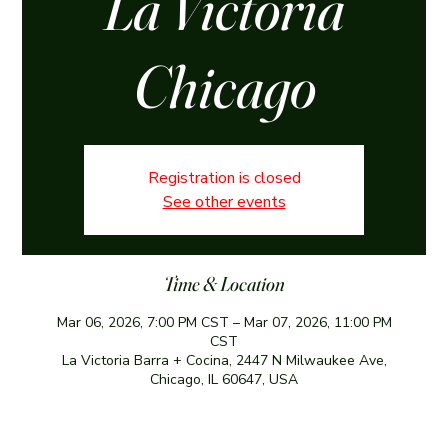
La Victoria
Chicago
Registration is closed
See other events
Time & Location
Mar 06, 2026, 7:00 PM CST – Mar 07, 2026, 11:00 PM
CST
La Victoria Barra + Cocina, 2447 N Milwaukee Ave,
Chicago, IL 60647, USA