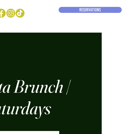
RESERVATIONS
ta Brunch |
turdays