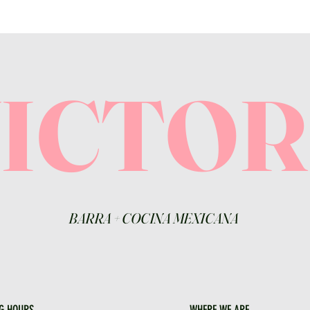
VICTO
BARRA
+
COCINA MEXICANA
G HOURS
WHERE WE ARE