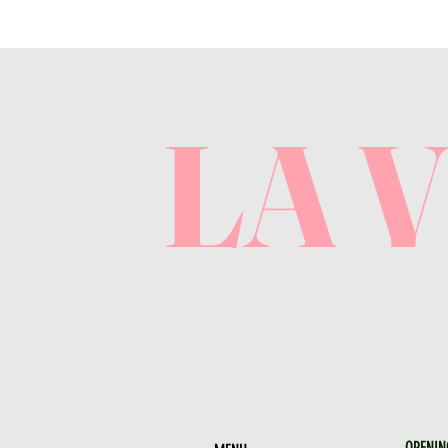
LA 
OPENIN