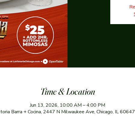
Re
Time & Location
Jun 13, 2026, 10:00 AM – 4:00 PM
ctoria Barra + Cocina, 2447 N Milwaukee Ave, Chicago, IL 6064