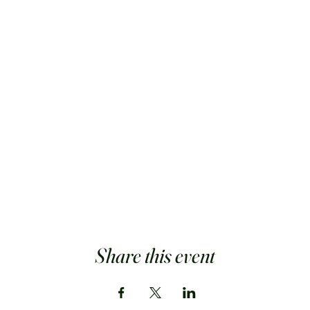
Share this event