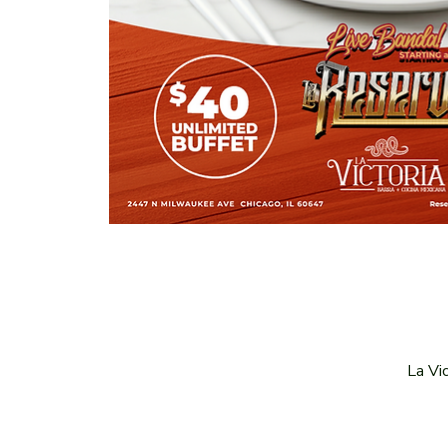
La Vi