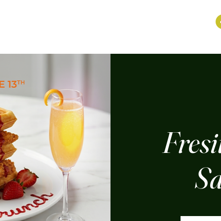
Fresi
Sa