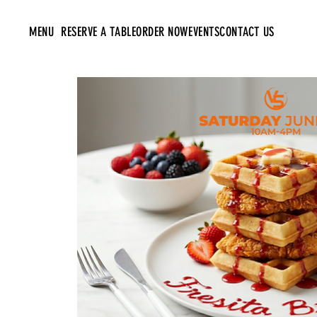
MENU
RESERVE A TABLE
ORDER NOW
EVENTS
CONTACT US