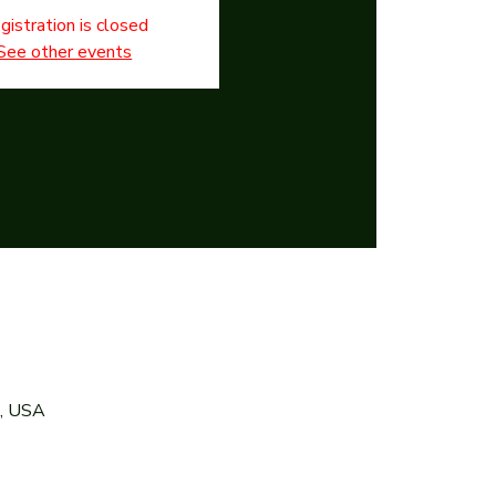
gistration is closed
See other events
7, USA