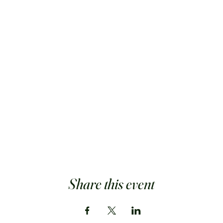
Share this event