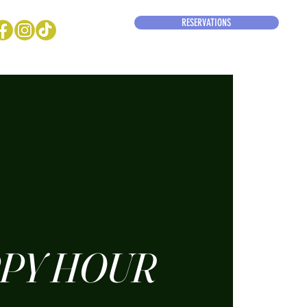
RESERVATIONS
PY HOUR