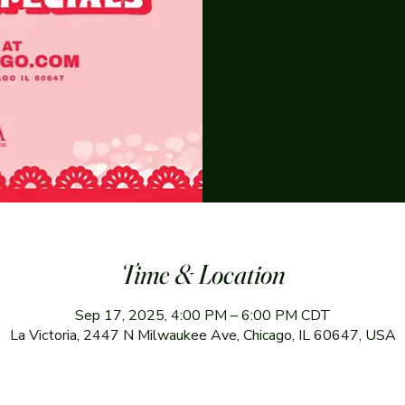
Time & Location
Sep 17, 2025, 4:00 PM – 6:00 PM CDT
La Victoria, 2447 N Milwaukee Ave, Chicago, IL 60647, USA