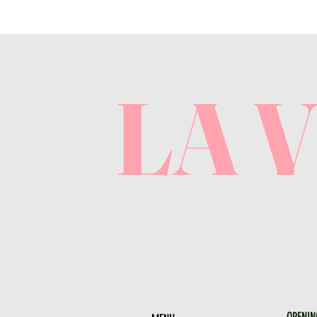
LA 
OPENIN