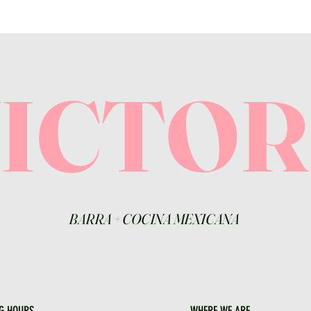
VICTO
BARRA
+
COCINA MEXICANA
G HOURS
WHERE WE ARE