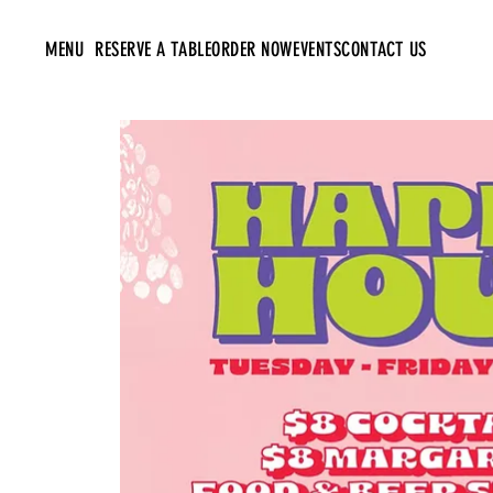
MENU
RESERVE A TABLE
ORDER NOW
EVENTS
CONTACT US