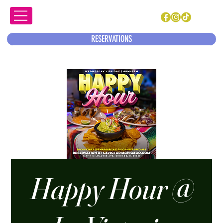
RESERVATIONS
Happy Hour @