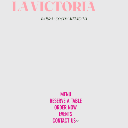
LA VICTORIA
BARRA
+
COCINA MEXICANA
MENU
RESERVE A TABLE
ORDER NOW
EVENTS
CONTACT US