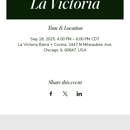
La Victoria
Time & Location
Sep 18, 2025, 4:00 PM – 6:00 PM CDT
La Victoria Barra + Cocina, 2447 N Milwaukee Ave,
Chicago, IL 60647, USA
Share this event