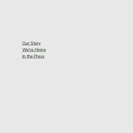
Our Story
We're Hiring
In the Press