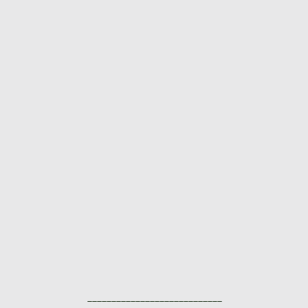
____________________________