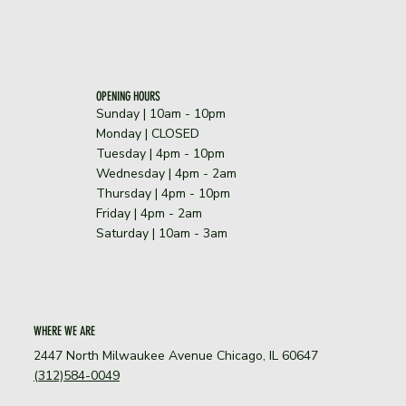
OPENING HOURS
Sunday | 10am - 10pm
​Monday | CLOSED
Tuesday | 4pm - 10pm
Wednesday | 4pm - 2am
Thursday | 4pm - 10pm
Friday | 4pm - 2am
Saturday | 10am - 3am
WHERE WE ARE
2447 North Milwaukee Avenue Chicago, IL 60647
(312)584-0049