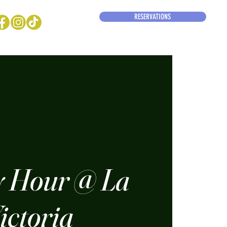
RESERVATIONS
 Hour @ La
ictoria