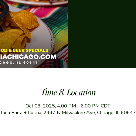
Time & Location
Oct 03, 2025, 4:00 PM – 6:00 PM CDT
ctoria Barra + Cocina, 2447 N Milwaukee Ave, Chicago, IL 6064