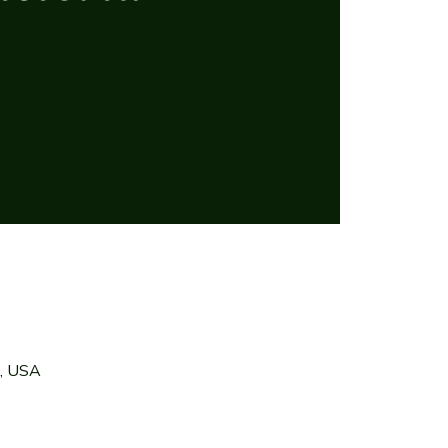
7, USA