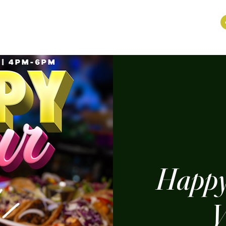
Happy
V