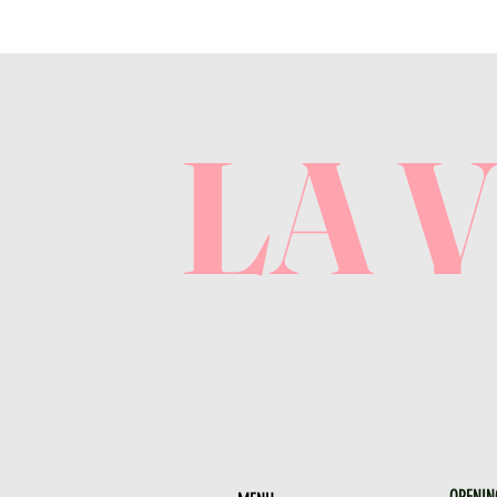
LA 
OPENIN