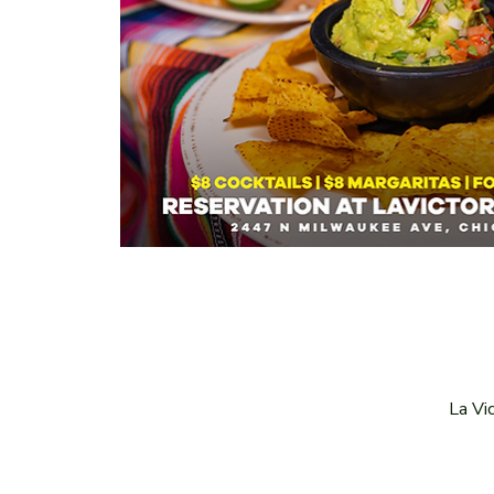
La Vi