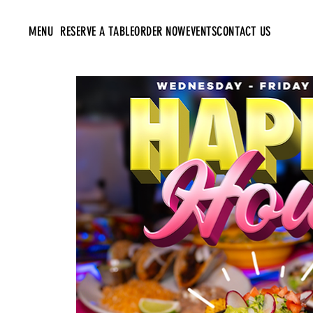
MENU
RESERVE A TABLE
ORDER NOW
EVENTS
CONTACT US