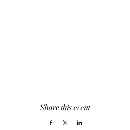
Share this event