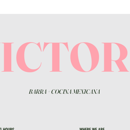
VICTO
BARRA
+
COCINA MEXICANA
G HOURS
WHERE WE ARE