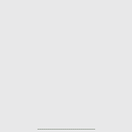
____________________________