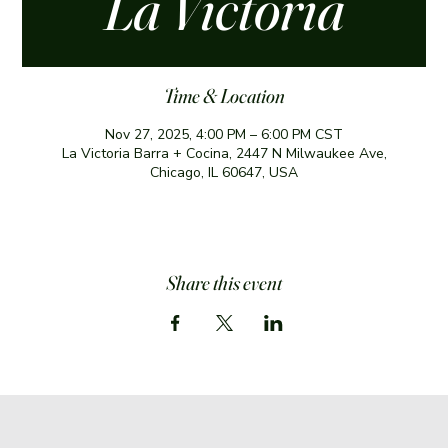
La Victoria
Time & Location
Nov 27, 2025, 4:00 PM – 6:00 PM CST
La Victoria Barra + Cocina, 2447 N Milwaukee Ave,
Chicago, IL 60647, USA
Share this event