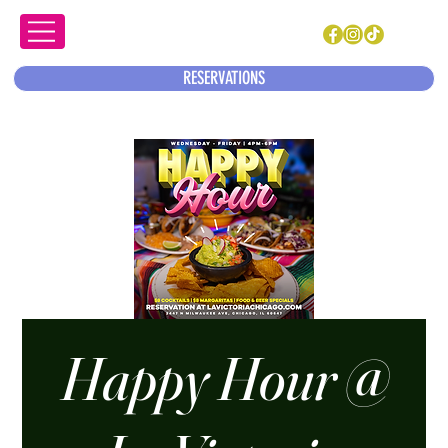
RESERVATIONS
Happy Hour @