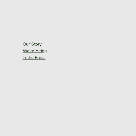
Our Story
We're Hiring
In the Press