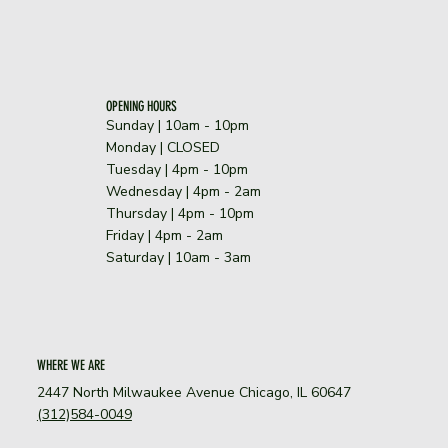
OPENING HOURS
Sunday | 10am - 10pm
​Monday | CLOSED
Tuesday | 4pm - 10pm
Wednesday | 4pm - 2am
Thursday | 4pm - 10pm
Friday | 4pm - 2am
Saturday | 10am - 3am
WHERE WE ARE
2447 North Milwaukee Avenue Chicago, IL 60647
(312)584-0049