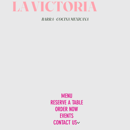
LA VICTORIA
BARRA
+
COCINA MEXICANA
MENU
RESERVE A TABLE
ORDER NOW
EVENTS
CONTACT US