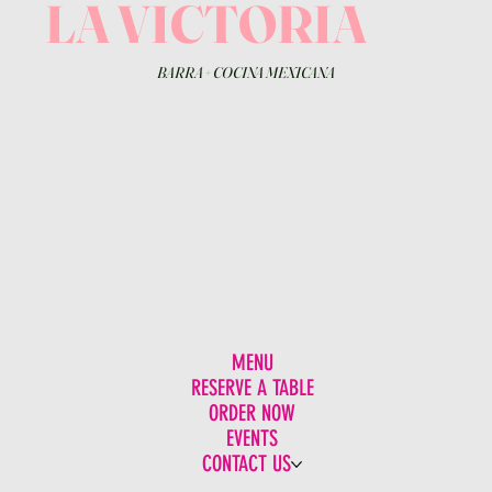
LA VICTORIA
BARRA
+
COCINA MEXICANA
MENU
RESERVE A TABLE
ORDER NOW
EVENTS
CONTACT US