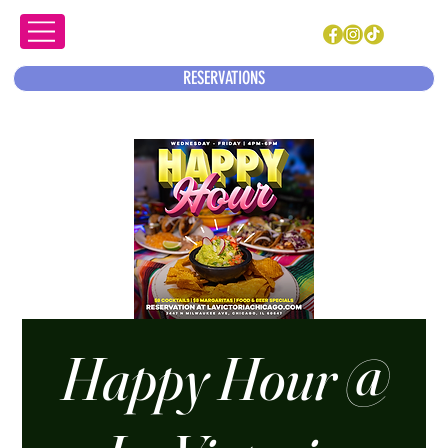
RESERVATIONS
Happy Hour @