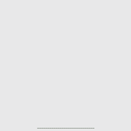
____________________________