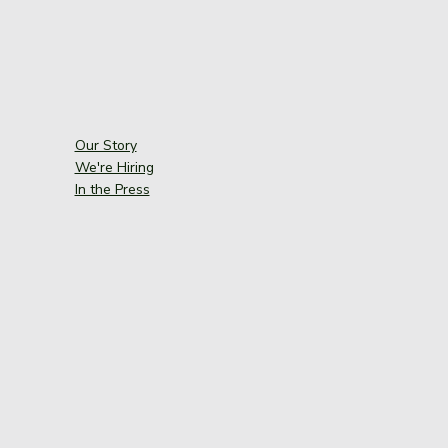
Our Story
We're Hiring
In the Press