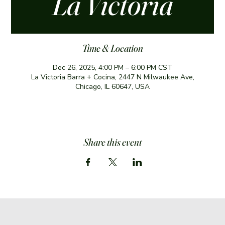
La Victoria
Time & Location
Dec 26, 2025, 4:00 PM – 6:00 PM CST
La Victoria Barra + Cocina, 2447 N Milwaukee Ave,
Chicago, IL 60647, USA
Share this event