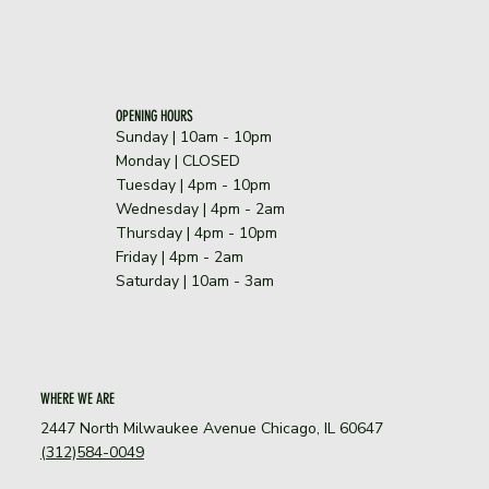
OPENING HOURS
Sunday | 10am - 10pm
​Monday | CLOSED
Tuesday | 4pm - 10pm
Wednesday | 4pm - 2am
Thursday | 4pm - 10pm
Friday | 4pm - 2am
Saturday | 10am - 3am
WHERE WE ARE
2447 North Milwaukee Avenue Chicago, IL 60647
(312)584-0049