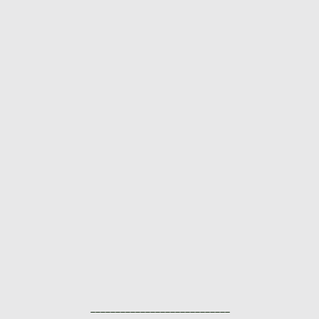
____________________________