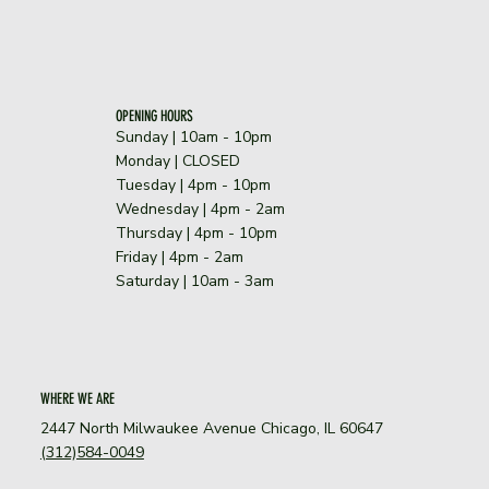
OPENING HOURS
Sunday | 10am - 10pm
​Monday | CLOSED
Tuesday | 4pm - 10pm
Wednesday | 4pm - 2am
Thursday | 4pm - 10pm
Friday | 4pm - 2am
Saturday | 10am - 3am
WHERE WE ARE
2447 North Milwaukee Avenue Chicago, IL 60647
(312)584-0049