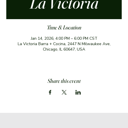
La Victoria
Time & Location
Jan 14, 2026, 4:00 PM – 6:00 PM CST
La Victoria Barra + Cocina, 2447 N Milwaukee Ave,
Chicago, IL 60647, USA
Share this event