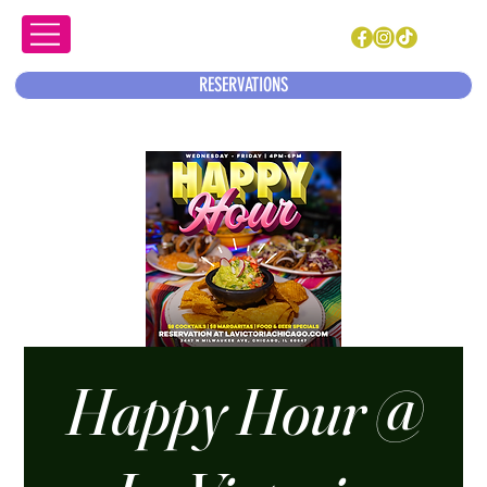
RESERVATIONS
Happy Hour @