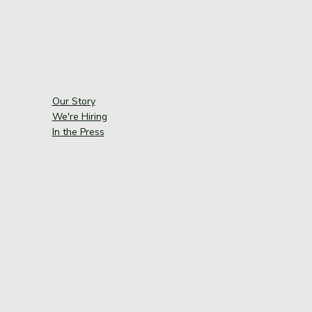
Our Story
We're Hiring
In the Press