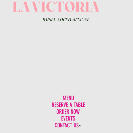
LA VICTORIA
BARRA
+
COCINA MEXICANA
MENU
RESERVE A TABLE
ORDER NOW
EVENTS
CONTACT US