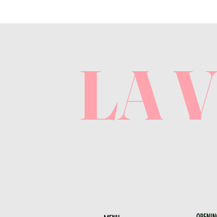
LA 
OPENIN