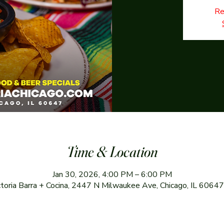
Re
Time & Location
Jan 30, 2026, 4:00 PM – 6:00 PM
ctoria Barra + Cocina, 2447 N Milwaukee Ave, Chicago, IL 6064