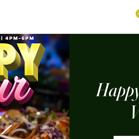
Happy
V