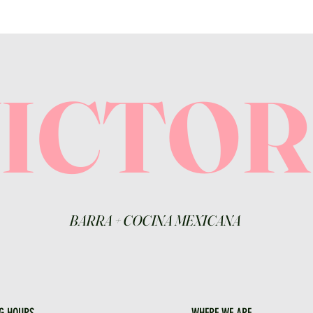
VICTO
BARRA
+
COCINA MEXICANA
G HOURS
WHERE WE ARE