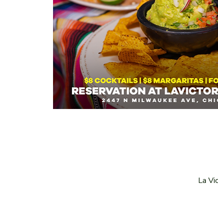
La Vi