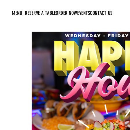
MENU
RESERVE A TABLE
ORDER NOW
EVENTS
CONTACT US