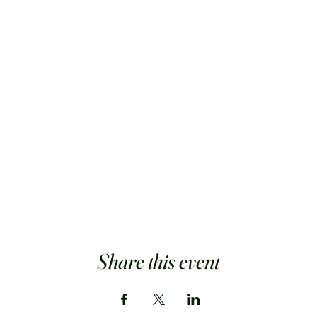
Share this event