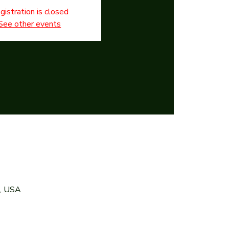
gistration is closed
See other events
7, USA