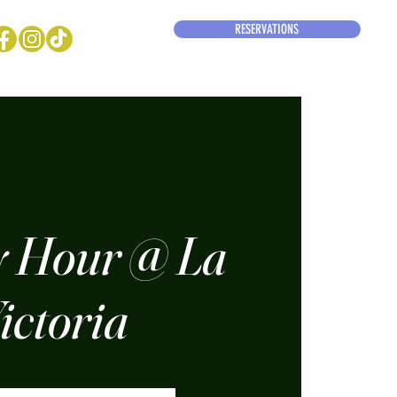
RESERVATIONS
 Hour @ La
ictoria