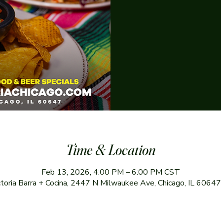
Time & Location
Feb 13, 2026, 4:00 PM – 6:00 PM CST
ctoria Barra + Cocina, 2447 N Milwaukee Ave, Chicago, IL 6064