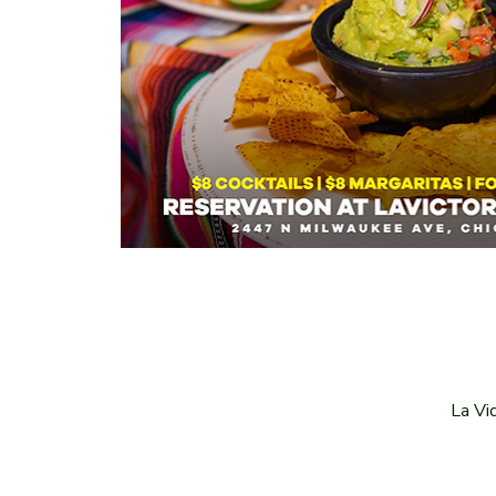
La Vi