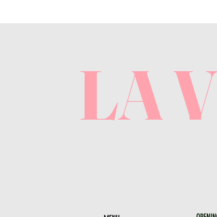
LA 
OPENIN