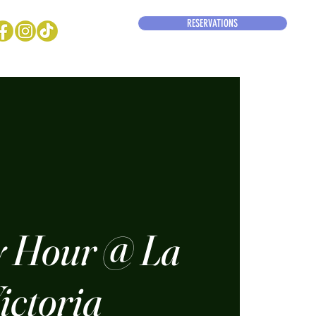
RESERVATIONS
 Hour @ La
ictoria