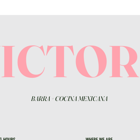
VICTO
BARRA
+
COCINA MEXICANA
G HOURS
WHERE WE ARE