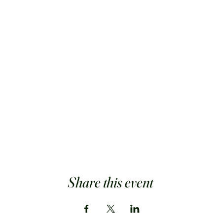
Share this event