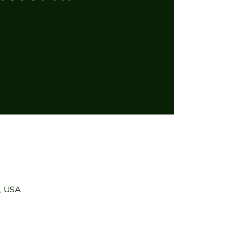
7, USA