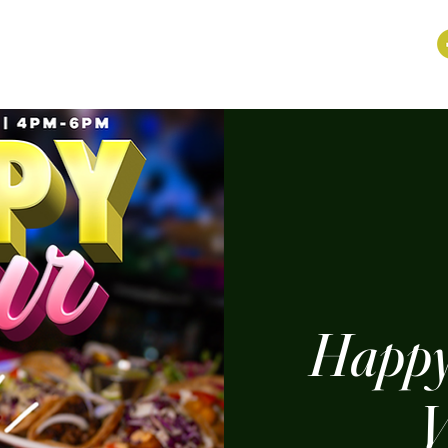
Happy
V