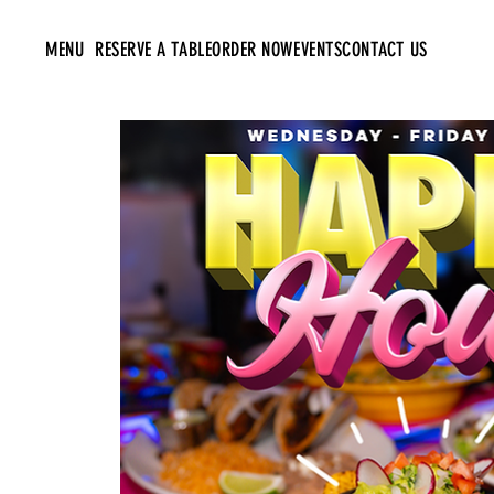
MENU
RESERVE A TABLE
ORDER NOW
EVENTS
CONTACT US