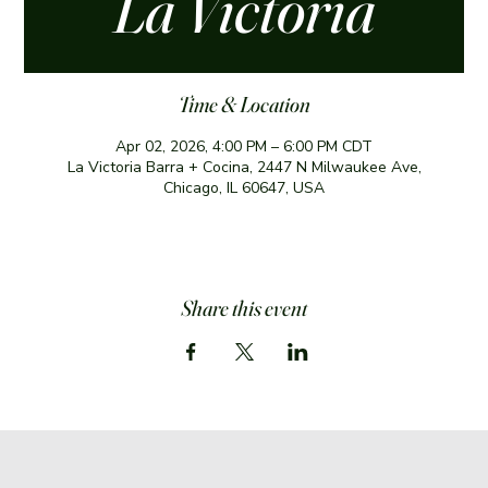
La Victoria
Time & Location
Apr 02, 2026, 4:00 PM – 6:00 PM CDT
La Victoria Barra + Cocina, 2447 N Milwaukee Ave,
Chicago, IL 60647, USA
Share this event