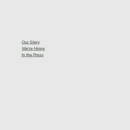
Our Story
We're Hiring
In the Press