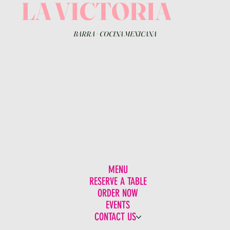
LA VICTORIA
BARRA
+
COCINA MEXICANA
MENU
RESERVE A TABLE
ORDER NOW
EVENTS
CONTACT US