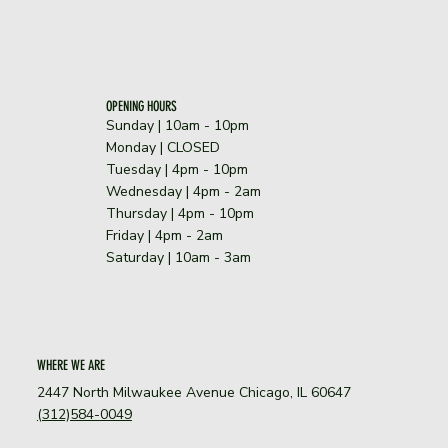
OPENING HOURS
Sunday | 10am - 10pm
​Monday | CLOSED
Tuesday | 4pm - 10pm
Wednesday | 4pm - 2am
Thursday | 4pm - 10pm
Friday | 4pm - 2am
Saturday | 10am - 3am
WHERE WE ARE
2447 North Milwaukee Avenue Chicago, IL 60647
(312)584-0049