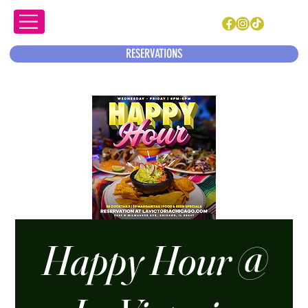
RESERVATIONS
Happy Hour @