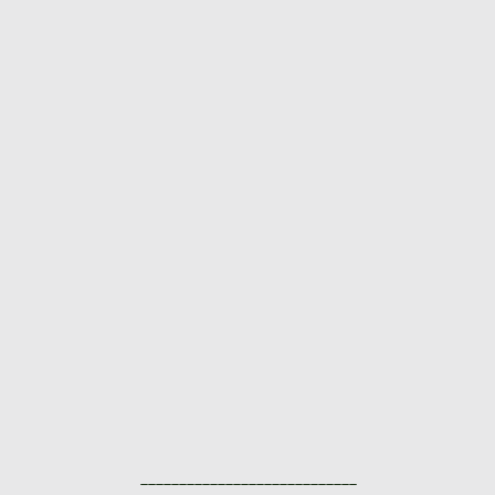
____________________________