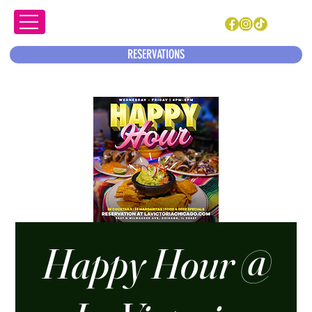
RESERVATIONS
Happy Hour @