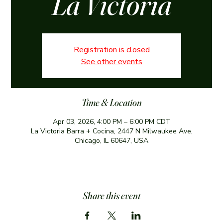
La Victoria
Registration is closed
See other events
Time & Location
Apr 03, 2026, 4:00 PM – 6:00 PM CDT
La Victoria Barra + Cocina, 2447 N Milwaukee Ave,
Chicago, IL 60647, USA
Share this event