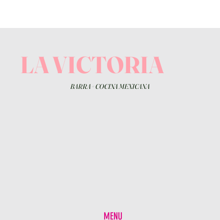
LA VICTORIA
BARRA
+
COCINA MEXICANA
MENU