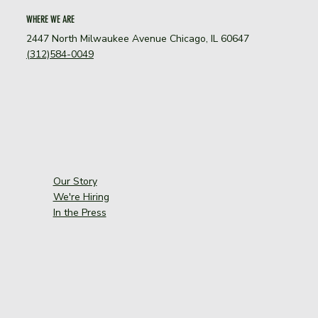
WHERE WE ARE
2447 North Milwaukee Avenue Chicago, IL 60647
(312)584-0049
Our Story
We're Hiring
In the Press