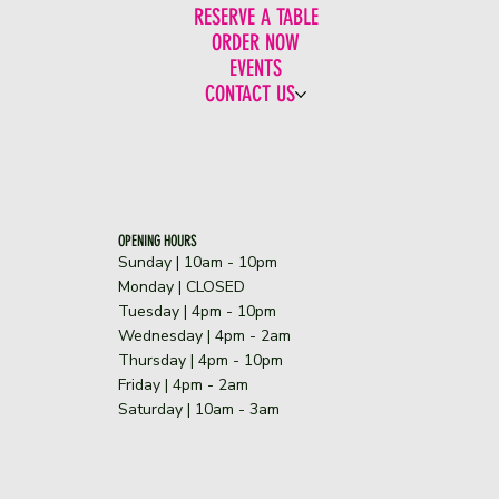
RESERVE A TABLE
ORDER NOW
EVENTS
CONTACT US
OPENING HOURS
Sunday | 10am - 10pm
​Monday | CLOSED
Tuesday | 4pm - 10pm
Wednesday | 4pm - 2am
Thursday | 4pm - 10pm
Friday | 4pm - 2am
Saturday | 10am - 3am