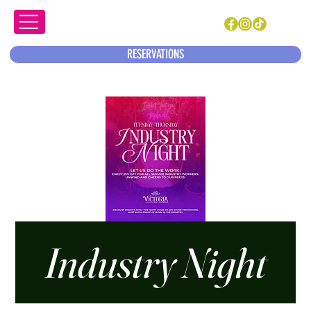
RESERVATIONS
Industry Night