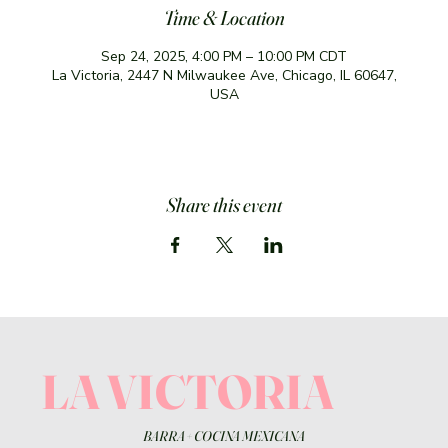
Time & Location
Sep 24, 2025, 4:00 PM – 10:00 PM CDT
La Victoria, 2447 N Milwaukee Ave, Chicago, IL 60647,
USA
Share this event
LA VICTORIA
BARRA
+
COCINA MEXICANA