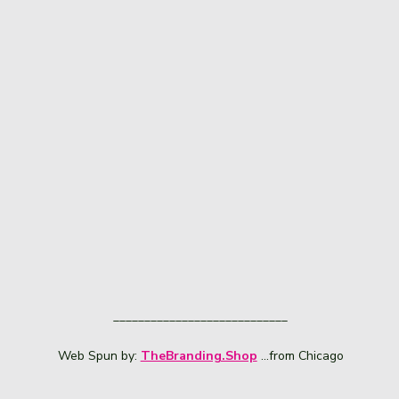
____________________________
Web Spun by:
TheBranding.Shop
...from Chicago