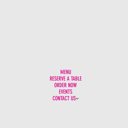
MENU
RESERVE A TABLE
ORDER NOW
EVENTS
CONTACT US