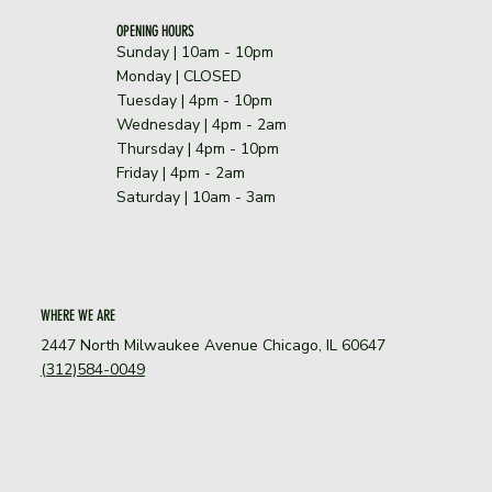
OPENING HOURS
Sunday | 10am - 10pm
​Monday | CLOSED
Tuesday | 4pm - 10pm
Wednesday | 4pm - 2am
Thursday | 4pm - 10pm
Friday | 4pm - 2am
Saturday | 10am - 3am
WHERE WE ARE
2447 North Milwaukee Avenue Chicago, IL 60647
(312)584-0049