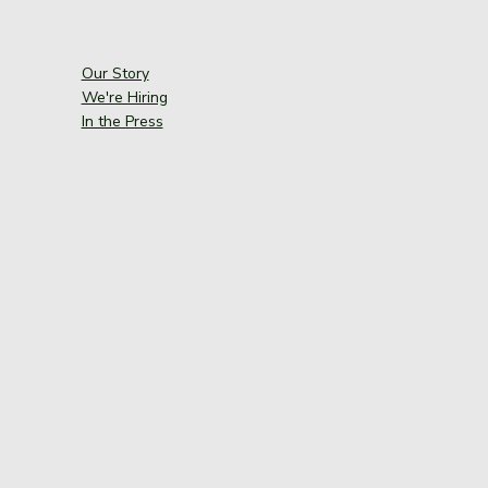
Our Story
We're Hiring
In the Press