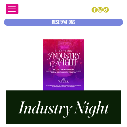
RESERVATIONS
Industry Night