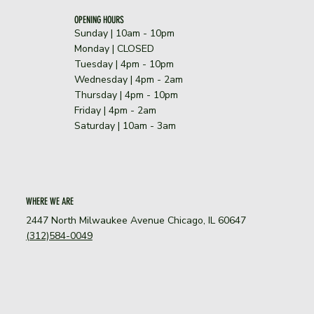
OPENING HOURS
Sunday | 10am - 10pm
​Monday | CLOSED
Tuesday | 4pm - 10pm
Wednesday | 4pm - 2am
Thursday | 4pm - 10pm
Friday | 4pm - 2am
Saturday | 10am - 3am
WHERE WE ARE
2447 North Milwaukee Avenue Chicago, IL 60647
(312)584-0049