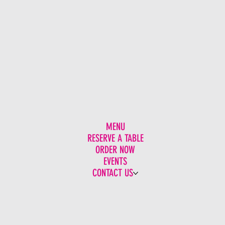
MENU
RESERVE A TABLE
ORDER NOW
EVENTS
CONTACT US