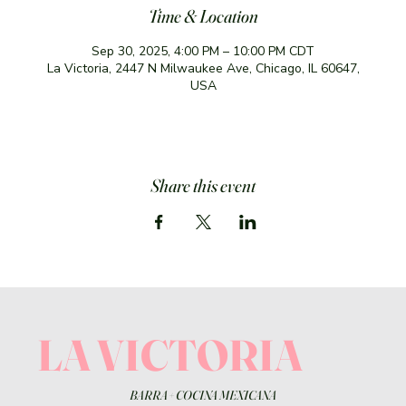
Time & Location
Sep 30, 2025, 4:00 PM – 10:00 PM CDT
La Victoria, 2447 N Milwaukee Ave, Chicago, IL 60647,
USA
Share this event
LA VICTORIA
BARRA
+
COCINA MEXICANA