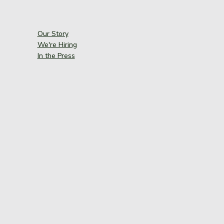
Our Story
We're Hiring
In the Press