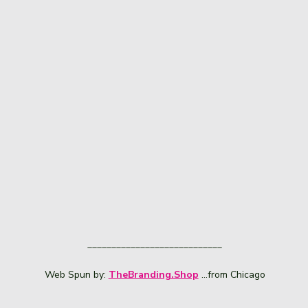
____________________________
Web Spun by:
TheBranding.Shop
...from Chicago