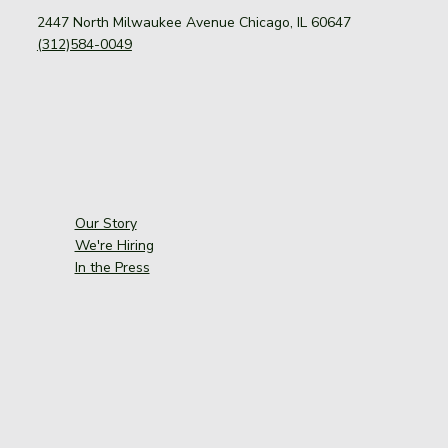
2447 North Milwaukee Avenue Chicago, IL 60647
(312)584-0049
Our Story
We're Hiring
In the Press