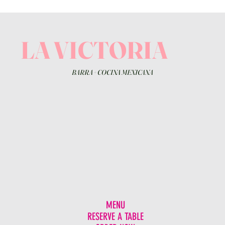
LA VICTORIA
BARRA
+
COCINA MEXICANA
MENU
RESERVE A TABLE