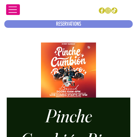
RESERVATIONS
Pinche