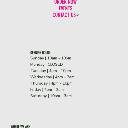
ORDER NOW
EVENTS
CONTACT US
OPENING HOURS
Sunday | 10am - 10pm
​Monday | CLOSED
Tuesday | 4pm - 10pm
Wednesday | 4pm - 2am
Thursday | 4pm - 10pm
Friday | 4pm - 2am
Saturday | 10am - 3am
WHERE WE ARE