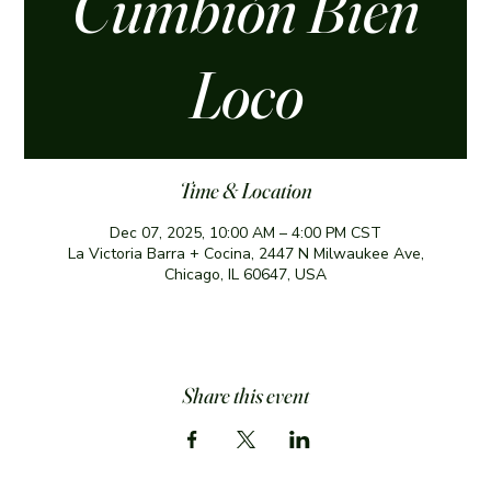
Cumbión Bien
Loco
Time & Location
Dec 07, 2025, 10:00 AM – 4:00 PM CST
La Victoria Barra + Cocina, 2447 N Milwaukee Ave,
Chicago, IL 60647, USA
Share this event