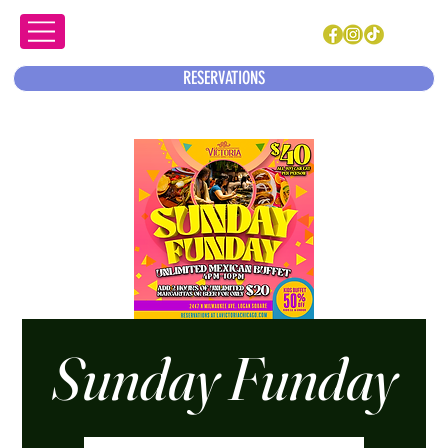
RESERVATIONS
Sunday Funday