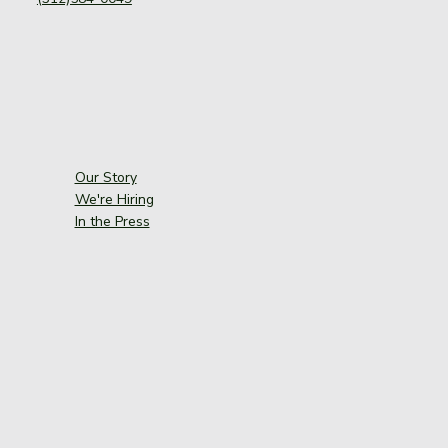
Our Story
We're Hiring
In the Press