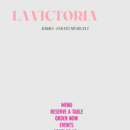
LA VICTORIA
BARRA
+
COCINA MEXICANA
MENU
RESERVE A TABLE
ORDER NOW
EVENTS