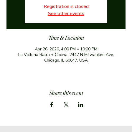
Registration is closed
See other events
Time & Location
Apr 26, 2026, 4:00 PM – 10:00 PM
La Victoria Barra + Cocina, 2447 N Milwaukee Ave,
Chicago, IL 60647, USA
Share this event