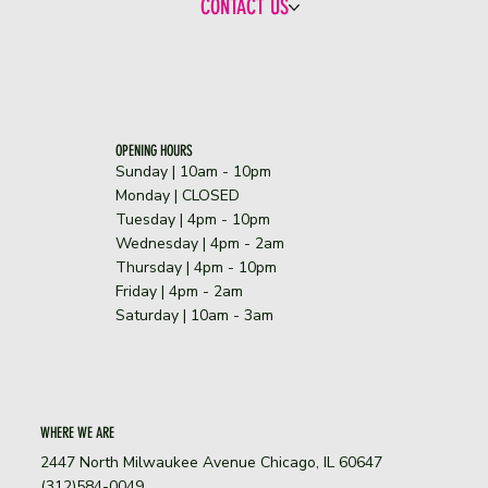
CONTACT US
OPENING HOURS
Sunday | 10am - 10pm
​Monday | CLOSED
Tuesday | 4pm - 10pm
Wednesday | 4pm - 2am
Thursday | 4pm - 10pm
Friday | 4pm - 2am
Saturday | 10am - 3am
WHERE WE ARE
2447 North Milwaukee Avenue Chicago, IL 60647
(312)584-0049