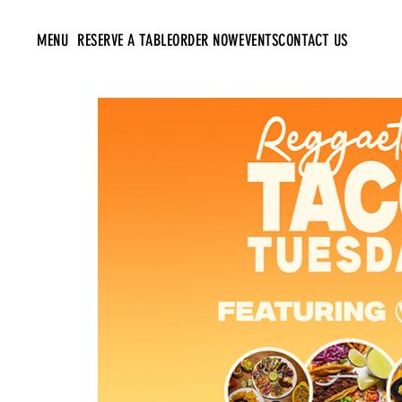
MENU
RESERVE A TABLE
ORDER NOW
EVENTS
CONTACT US