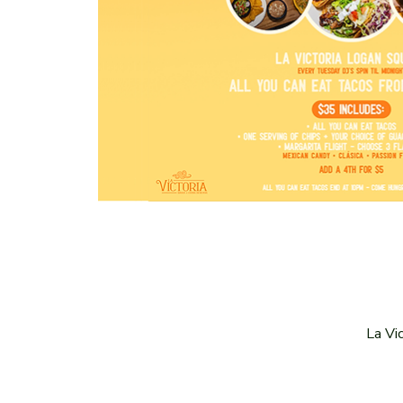
La Vi