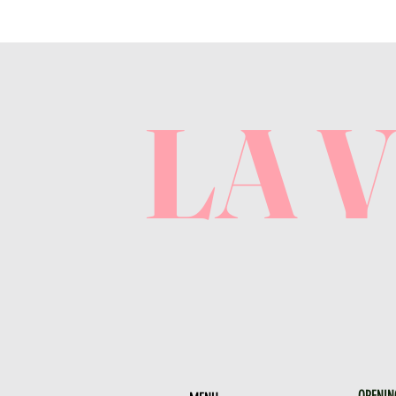
LA 
OPENIN