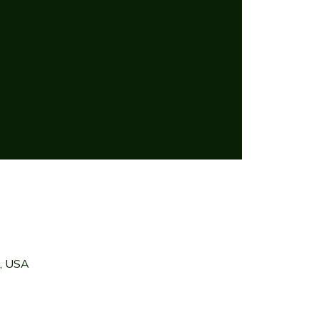
7, USA