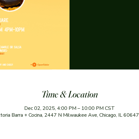
Time & Location
Dec 02, 2025, 4:00 PM – 10:00 PM CST
ctoria Barra + Cocina, 2447 N Milwaukee Ave, Chicago, IL 6064