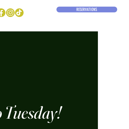
RESERVATIONS
 Tuesday!