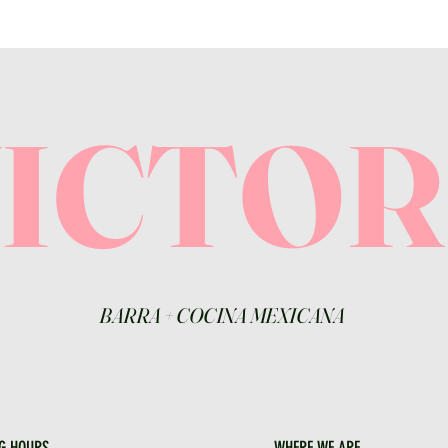
VICTO
BARRA
+
COCINA MEXICANA
G HOURS
WHERE WE ARE