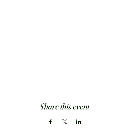
Share this event