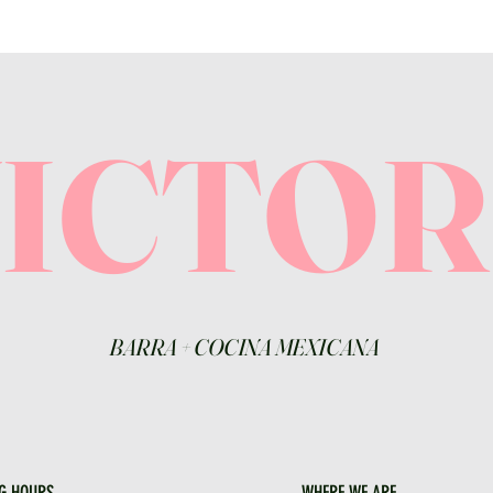
VICTO
BARRA
+
COCINA MEXICANA
G HOURS
WHERE WE ARE