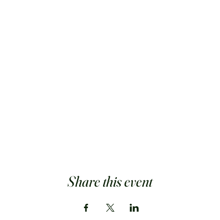
Share this event