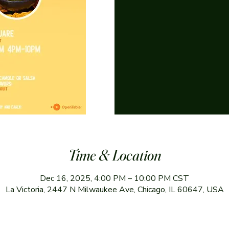
Time & Location
Dec 16, 2025, 4:00 PM – 10:00 PM CST
La Victoria, 2447 N Milwaukee Ave, Chicago, IL 60647, USA