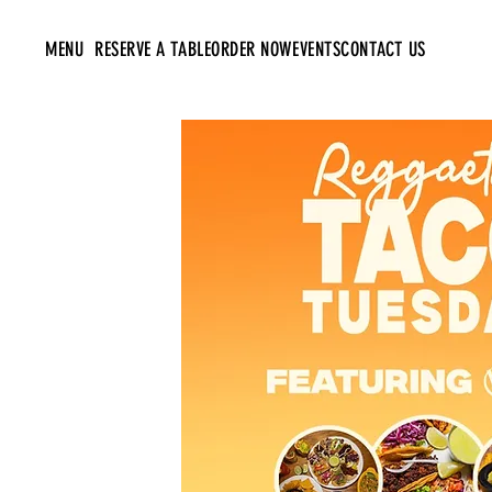
MENU
RESERVE A TABLE
ORDER NOW
EVENTS
CONTACT US