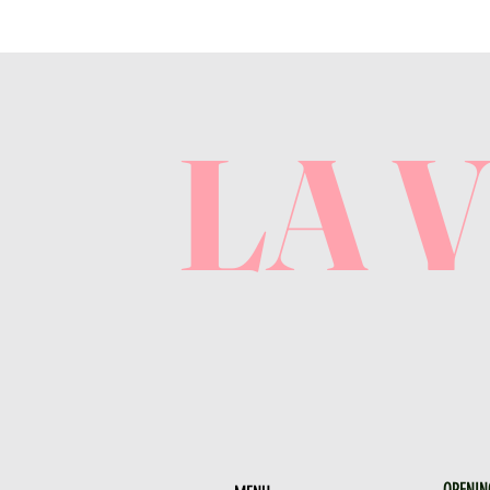
LA 
OPENIN