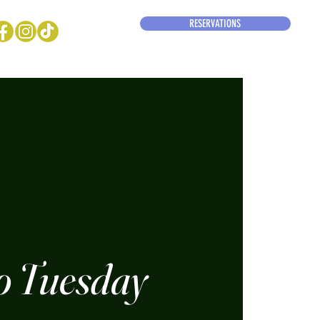
RESERVATIONS
o Tuesday