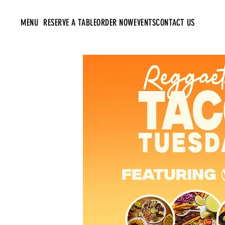
MENU
RESERVE A TABLE
ORDER NOW
EVENTS
CONTACT US