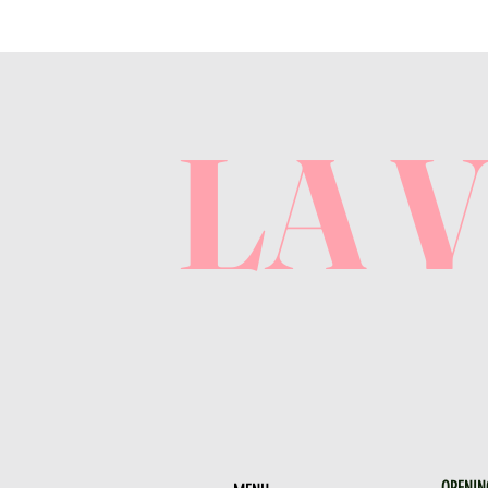
LA 
OPENIN