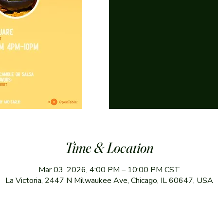
Time & Location
Mar 03, 2026, 4:00 PM – 10:00 PM CST
La Victoria, 2447 N Milwaukee Ave, Chicago, IL 60647, USA