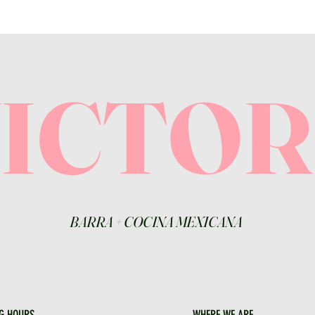
VICTO
BARRA
+
COCINA MEXICANA
G HOURS
WHERE WE ARE