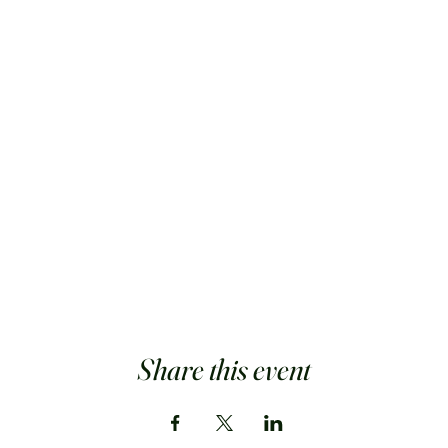
Share this event