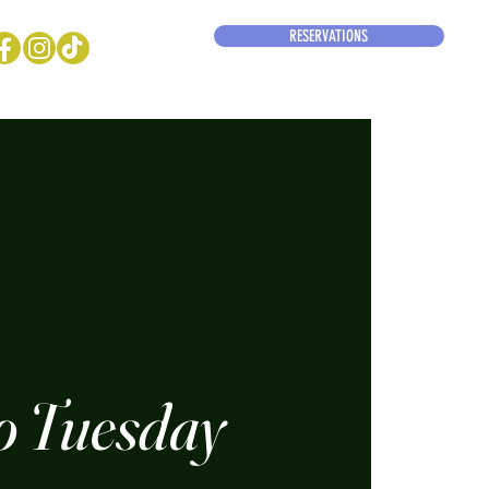
RESERVATIONS
o Tuesday