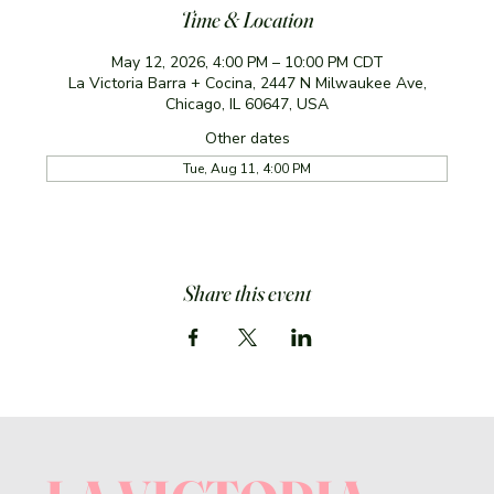
Time & Location
May 12, 2026, 4:00 PM – 10:00 PM CDT
La Victoria Barra + Cocina, 2447 N Milwaukee Ave,
Chicago, IL 60647, USA
Other dates
Tue, Aug 11, 4:00 PM
Share this event