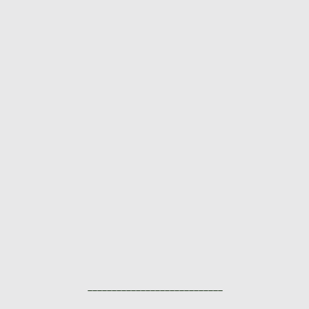
____________________________