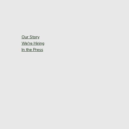
Our Story
We're Hiring
In the Press