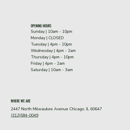
OPENING HOURS
Sunday | 10am - 10pm
​Monday | CLOSED
Tuesday | 4pm - 10pm
Wednesday | 4pm - 2am
Thursday | 4pm - 10pm
Friday | 4pm - 2am
Saturday | 10am - 3am
WHERE WE ARE
2447 North Milwaukee Avenue Chicago, IL 60647
(312)584-0049