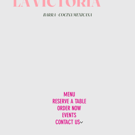
LA VICTORIA
BARRA
+
COCINA MEXICANA
MENU
RESERVE A TABLE
ORDER NOW
EVENTS
CONTACT US