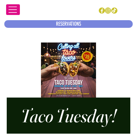
RESERVATIONS
Taco Tuesday!